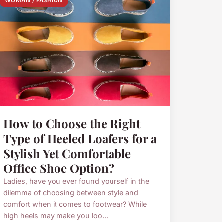
WOMAN / FASHION
How to Choose the Right
Type of Heeled Loafers for a
Stylish Yet Comfortable
Office Shoe Option?
Ladies, have you ever found yourself in the
dilemma of choosing between style and
comfort when it comes to footwear? While
high heels may make you loo...