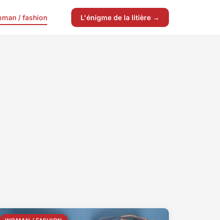
man / fashion
L'énigme de la litière →