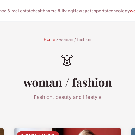
nce & real estate
health
home & living
News
pets
sports
technology
wo
Home
› woman / fashion
👗
woman / fashion
Fashion, beauty and lifestyle