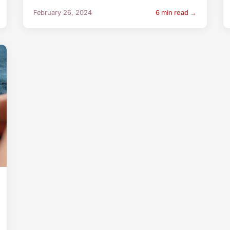
February 26, 2024
6 min read →