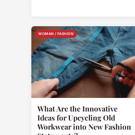
WOMAN / FASHION
What Are the Innovative
Ideas for Upcycling Old
Workwear into New Fashion