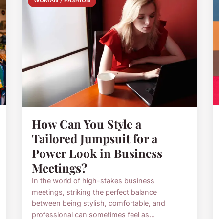
WOMAN / FASHION
How Can You Style a
Tailored Jumpsuit for a
Power Look in Business
Meetings?
In the world of high-stakes business
meetings, striking the perfect balance
between being stylish, comfortable, and
professional can sometimes feel as...