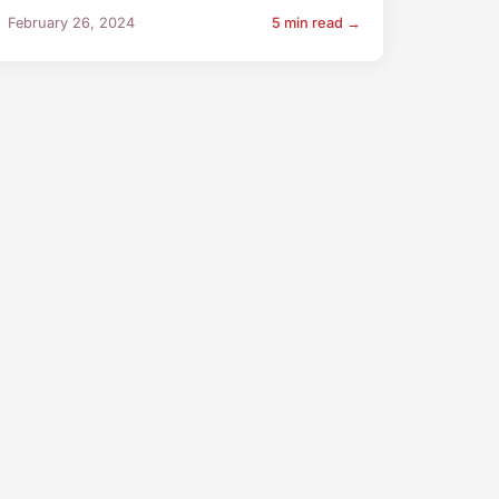
February 26, 2024
5 min read →