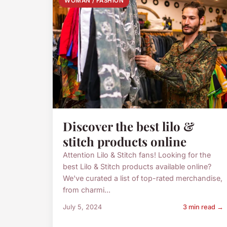
WOMAN / FASHION
Discover the best lilo &
stitch products online
Attention Lilo & Stitch fans! Looking for the
best Lilo & Stitch products available online?
We've curated a list of top-rated merchandise,
from charmi...
July 5, 2024
3 min read →