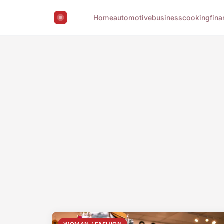
Home
automotive
business
cooking
fina