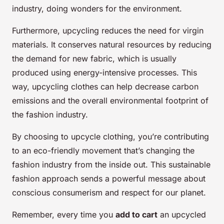
industry, doing wonders for the environment.
Furthermore, upcycling reduces the need for virgin
materials. It conserves natural resources by reducing
the demand for new fabric, which is usually
produced using energy-intensive processes. This
way, upcycling clothes can help decrease carbon
emissions and the overall environmental footprint of
the fashion industry.
By choosing to upcycle clothing, you’re contributing
to an eco-friendly movement that’s changing the
fashion industry from the inside out. This sustainable
fashion approach sends a powerful message about
conscious consumerism and respect for our planet.
Remember, every time you
add to cart
an upcycled