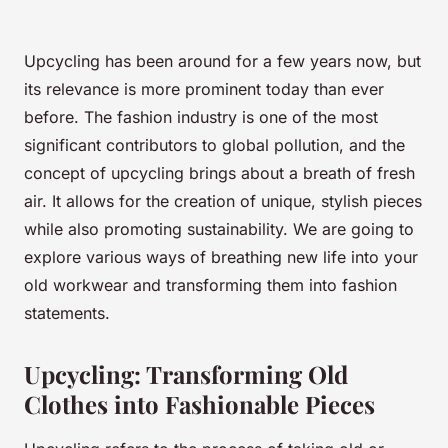
Upcycling has been around for a few years now, but
its relevance is more prominent today than ever
before. The fashion industry is one of the most
significant contributors to global pollution, and the
concept of upcycling brings about a breath of fresh
air. It allows for the creation of unique, stylish pieces
while also promoting sustainability. We are going to
explore various ways of breathing new life into your
old workwear and transforming them into fashion
statements.
Upcycling: Transforming Old
Clothes into Fashionable Pieces