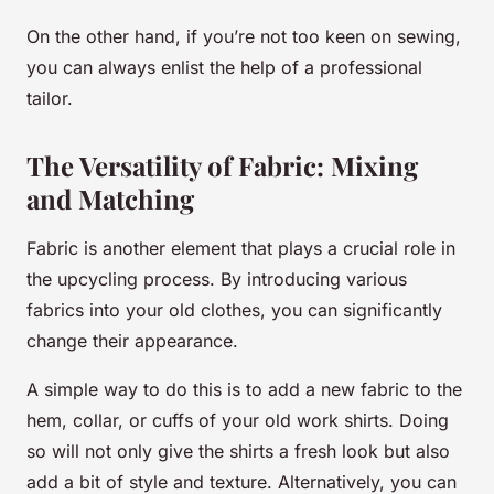
On the other hand, if you’re not too keen on sewing,
you can always enlist the help of a professional
tailor.
The Versatility of Fabric: Mixing
and Matching
Fabric is another element that plays a crucial role in
the upcycling process. By introducing various
fabrics into your old clothes, you can significantly
change their appearance.
A simple way to do this is to add a new fabric to the
hem, collar, or cuffs of your old work shirts. Doing
so will not only give the shirts a fresh look but also
add a bit of style and texture. Alternatively, you can