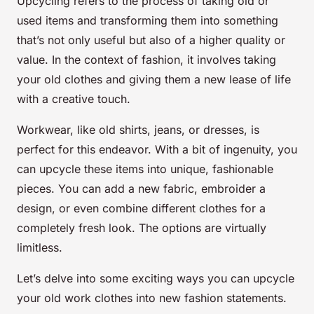
Upcycling refers to the process of taking old or
used items and transforming them into something
that’s not only useful but also of a higher quality or
value. In the context of fashion, it involves taking
your old clothes and giving them a new lease of life
with a creative touch.
Workwear, like old shirts, jeans, or dresses, is
perfect for this endeavor. With a bit of ingenuity, you
can upcycle these items into unique, fashionable
pieces. You can add a new fabric, embroider a
design, or even combine different clothes for a
completely fresh look. The options are virtually
limitless.
Let’s delve into some exciting ways you can upcycle
your old work clothes into new fashion statements.