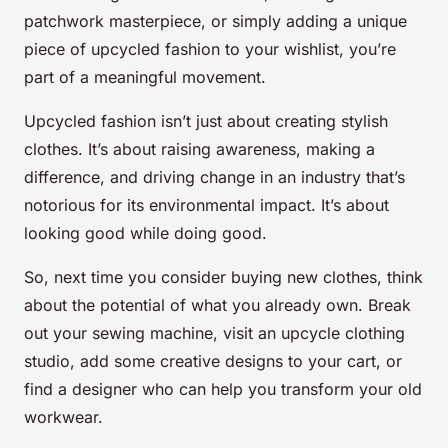
patchwork masterpiece, or simply adding a unique
piece of upcycled fashion to your wishlist, you’re
part of a meaningful movement.
Upcycled fashion isn’t just about creating stylish
clothes. It’s about raising awareness, making a
difference, and driving change in an industry that’s
notorious for its environmental impact. It’s about
looking good while doing good.
So, next time you consider buying new clothes, think
about the potential of what you already own. Break
out your sewing machine, visit an upcycle clothing
studio, add some creative designs to your cart, or
find a designer who can help you transform your old
workwear.