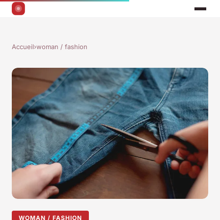
Accueil
›
woman / fashion
WOMAN / FASHION