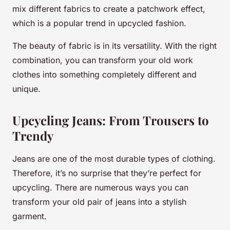
mix different fabrics to create a patchwork effect,
which is a popular trend in upcycled fashion.
The beauty of fabric is in its versatility. With the right
combination, you can transform your old work
clothes into something completely different and
unique.
Upcycling Jeans: From Trousers to
Trendy
Jeans are one of the most durable types of clothing.
Therefore, it’s no surprise that they’re perfect for
upcycling. There are numerous ways you can
transform your old pair of jeans into a stylish
garment.