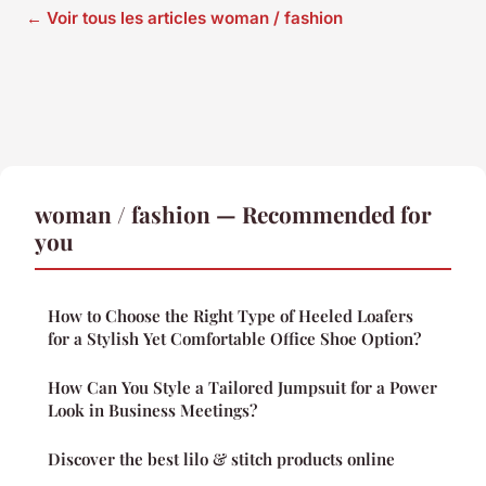
← Voir tous les articles woman / fashion
woman / fashion — Recommended for
you
How to Choose the Right Type of Heeled Loafers
for a Stylish Yet Comfortable Office Shoe Option?
How Can You Style a Tailored Jumpsuit for a Power
Look in Business Meetings?
Discover the best lilo & stitch products online