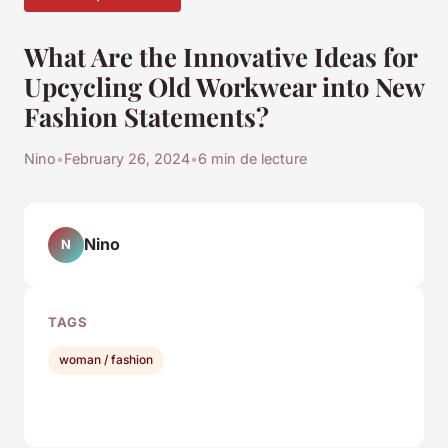
What Are the Innovative Ideas for
Upcycling Old Workwear into New
Fashion Statements?
Nino
•
February 26, 2024
•
6 min de lecture
Nino
N
TAGS
woman / fashion