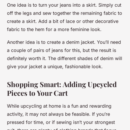
One idea is to turn your jeans into a skirt. Simply cut
off the legs and sew together the remaining fabric to
create a skirt. Add a bit of lace or other decorative
fabric to the hem for a more feminine look.
Another idea is to create a denim jacket. You’ll need
a couple of pairs of jeans for this, but the result is
definitely worth it. The different shades of denim will
give your jacket a unique, fashionable look.
Shopping Smart: Adding Upcycled
Pieces to Your Cart
While upcycling at home is a fun and rewarding
activity, it may not always be feasible. If you’re
pressed for time, or if sewing isn’t your strongest