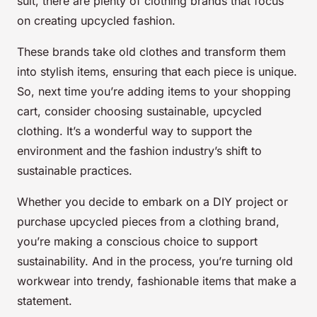
suit, there are plenty of clothing brands that focus
on creating upcycled fashion.
These brands take old clothes and transform them
into stylish items, ensuring that each piece is unique.
So, next time you’re adding items to your shopping
cart, consider choosing sustainable, upcycled
clothing. It’s a wonderful way to support the
environment and the fashion industry’s shift to
sustainable practices.
Whether you decide to embark on a DIY project or
purchase upcycled pieces from a clothing brand,
you’re making a conscious choice to support
sustainability. And in the process, you’re turning old
workwear into trendy, fashionable items that make a
statement.