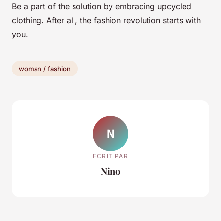
Be a part of the solution by embracing upcycled
clothing. After all, the fashion revolution starts with
you.
woman / fashion
N
ECRIT PAR
Nino