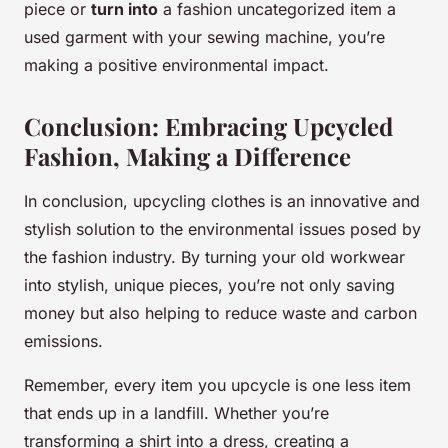
piece or
turn into
a fashion uncategorized item a
used garment with your sewing machine, you’re
making a positive environmental impact.
Conclusion: Embracing Upcycled
Fashion, Making a Difference
In conclusion, upcycling clothes is an innovative and
stylish solution to the environmental issues posed by
the fashion industry. By turning your old workwear
into stylish, unique pieces, you’re not only saving
money but also helping to reduce waste and carbon
emissions.
Remember, every item you upcycle is one less item
that ends up in a landfill. Whether you’re
transforming a shirt into a dress, creating a