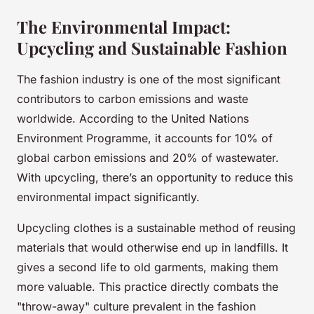
The Environmental Impact:
Upcycling and Sustainable Fashion
The fashion industry is one of the most significant
contributors to carbon emissions and waste
worldwide. According to the United Nations
Environment Programme, it accounts for 10% of
global carbon emissions and 20% of wastewater.
With upcycling, there’s an opportunity to reduce this
environmental impact significantly.
Upcycling clothes is a sustainable method of reusing
materials that would otherwise end up in landfills. It
gives a second life to old garments, making them
more valuable. This practice directly combats the
"throw-away" culture prevalent in the fashion