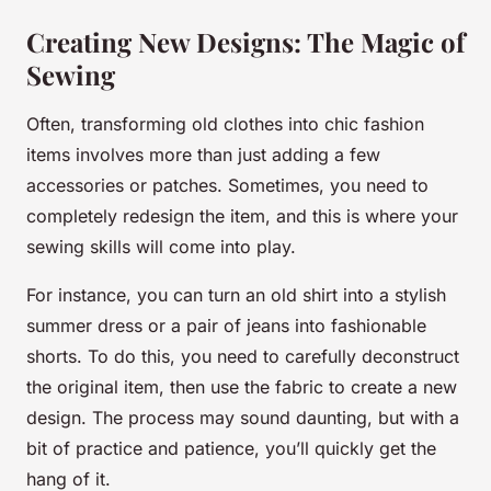
Creating New Designs: The Magic of
Sewing
Often, transforming old clothes into chic fashion
items involves more than just adding a few
accessories or patches. Sometimes, you need to
completely redesign the item, and this is where your
sewing skills will come into play.
For instance, you can turn an old shirt into a stylish
summer dress or a pair of jeans into fashionable
shorts. To do this, you need to carefully deconstruct
the original item, then use the fabric to create a new
design. The process may sound daunting, but with a
bit of practice and patience, you’ll quickly get the
hang of it.