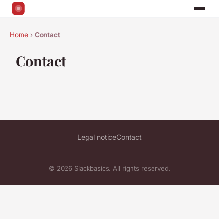
Home
›
Contact
Contact
Legal notice
Contact
© 2026 Slackbasics. All rights reserved.